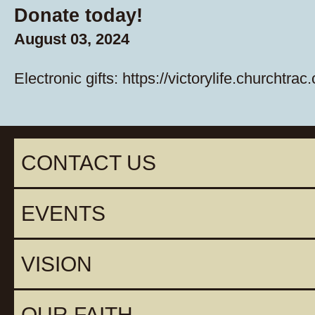
Donate today!
August 03, 2024
Electronic gifts:
https://victorylife.churchtrac
CONTACT US
EVENTS
VISION
OUR FAITH