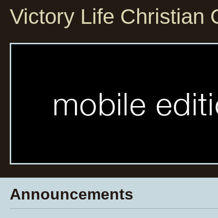
Victory Life Christian
Announcements