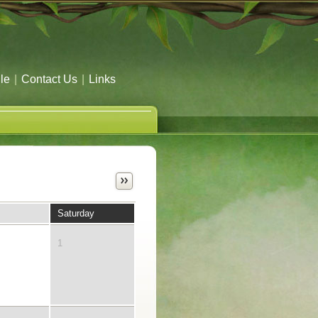
le
|
Contact Us
|
Links
Saturday
1