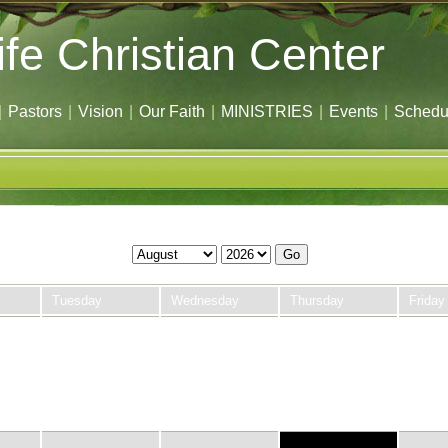
ife Christian Center
|
Pastors
|
Vision
|
Our Faith
|
MINISTRIES
|
Events
|
Schedu
Go
Tuesday
Wednesday
Thursday
Friday
28
29
30
31