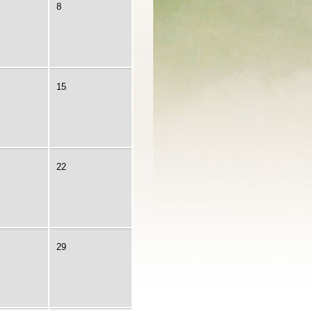
8
15
22
29