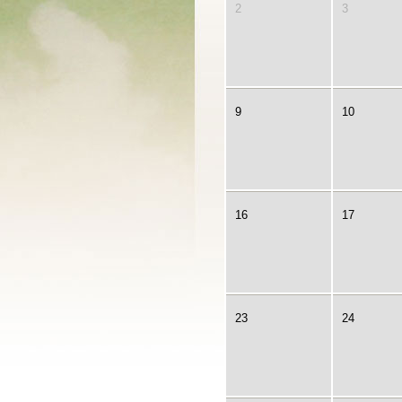
2
3
9
10
16
17
23
24