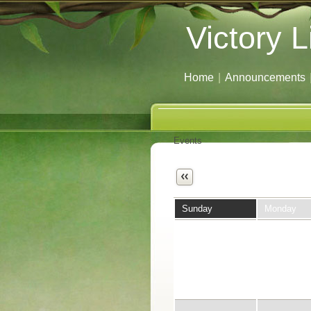
Victory L
Home
|
Announcements
Events
Next
Sunday
Monday
26
27