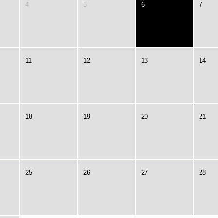
4
5
6
7
11
12
13
14
18
19
20
21
25
26
27
28