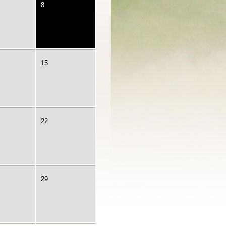
8
15
22
29