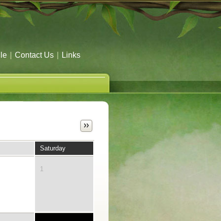
le
|
Contact Us
|
Links
Saturday
1