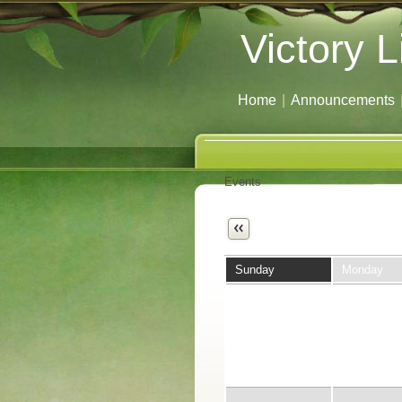
Victory L
Home
|
Announcements
Events
Next
Sunday
Monday
26
27