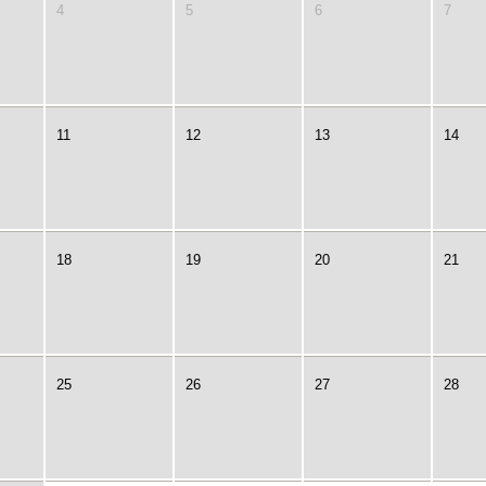
4
5
6
7
11
12
13
14
18
19
20
21
25
26
27
28