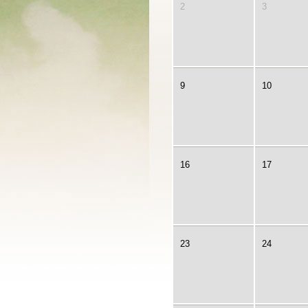
2
3
9
10
16
17
23
24