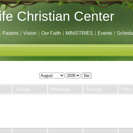
ife Christian Center
|
Pastors
|
Vision
|
Our Faith
|
MINISTRIES
|
Events
|
Schedu
Go
Tuesday
Wednesday
Thursday
Friday
28
29
30
31