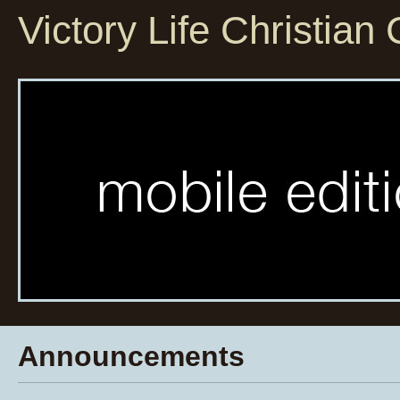
Victory Life Christian
Announcements