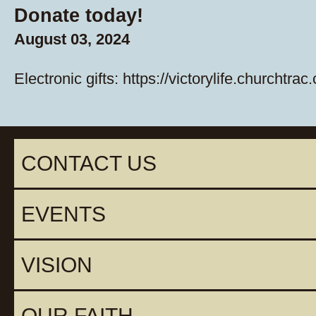
Donate today!
August 03, 2024
Electronic gifts:
https://victorylife.churchtrac
CONTACT US
EVENTS
VISION
OUR FAITH