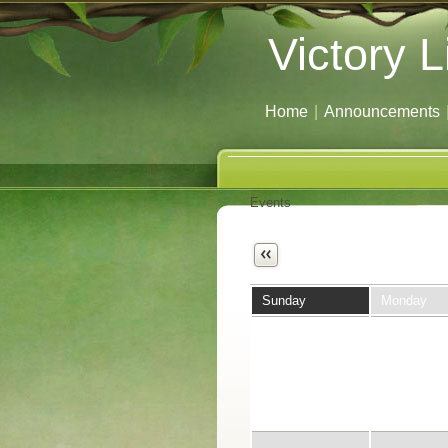
Victory L
Home
|
Announcements
Events
Next
Sunday
Monday
29
30