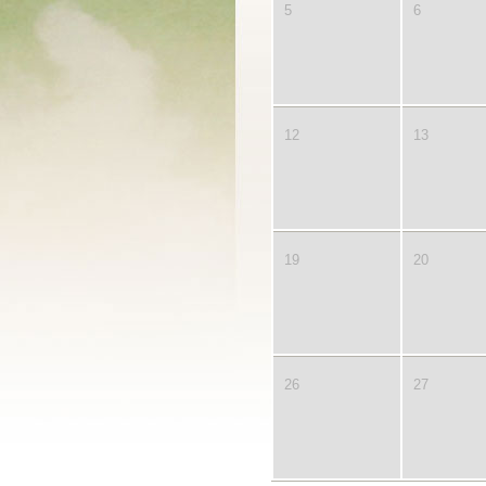
5
6
12
13
19
20
26
27