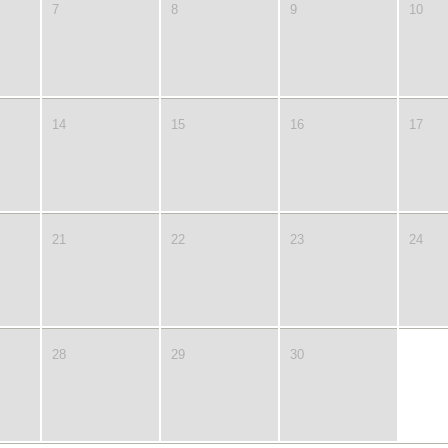
7
8
9
10
14
15
16
17
21
22
23
24
28
29
30
1