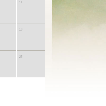
11
18
25
2