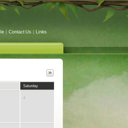
le
|
Contact Us
|
Links
Saturday
4