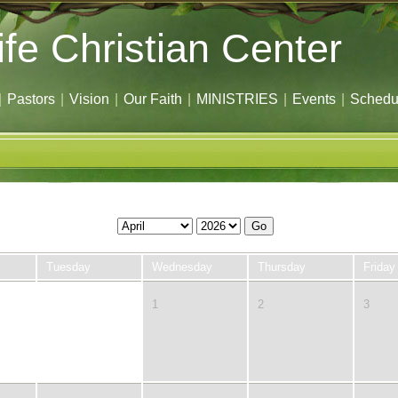
ife Christian Center
|
Pastors
|
Vision
|
Our Faith
|
MINISTRIES
|
Events
|
Schedu
Go
Tuesday
Wednesday
Thursday
Friday
31
1
2
3