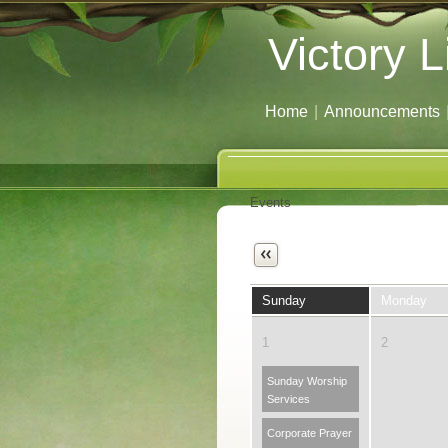
Victory L
Home
|
Announcements
Events
Next
Sunday
Monday
1
2
Sunday Worship
Services
Corporate Prayer