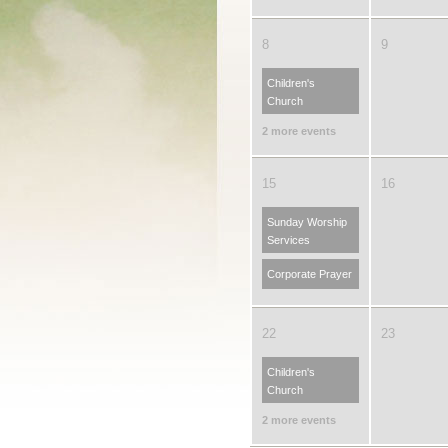
8
9
Children's
Church
2 more events
15
16
Sunday Worship
Services
Corporate Prayer
22
23
Children's
Church
2 more events