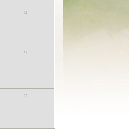
14
21
28