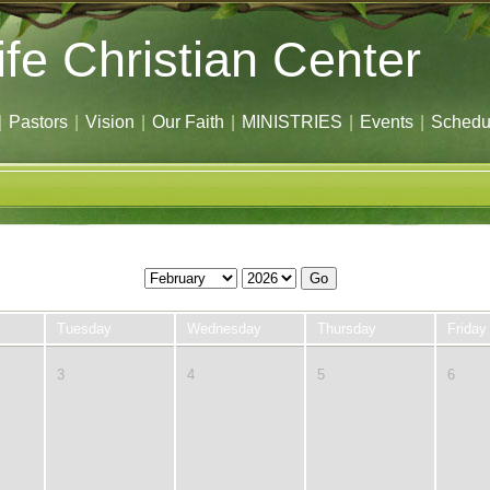
ife Christian Center
|
Pastors
|
Vision
|
Our Faith
|
MINISTRIES
|
Events
|
Schedu
Go
Tuesday
Wednesday
Thursday
Friday
3
4
5
6