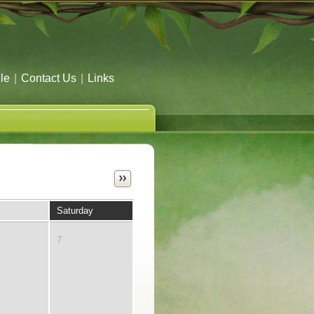
le
|
Contact Us
|
Links
Saturday
7