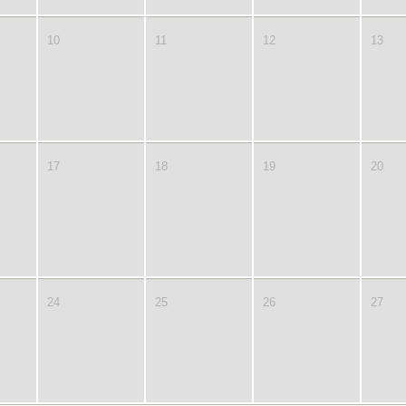
10
11
12
13
17
18
19
20
24
25
26
27