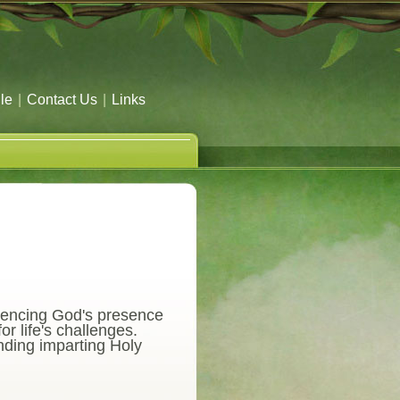
le
|
Contact Us
|
Links
riencing God's presence
r life's challenges.
nding imparting Holy