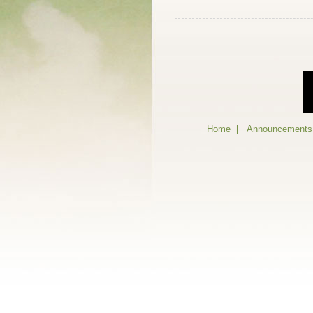
Home
|
Announcements