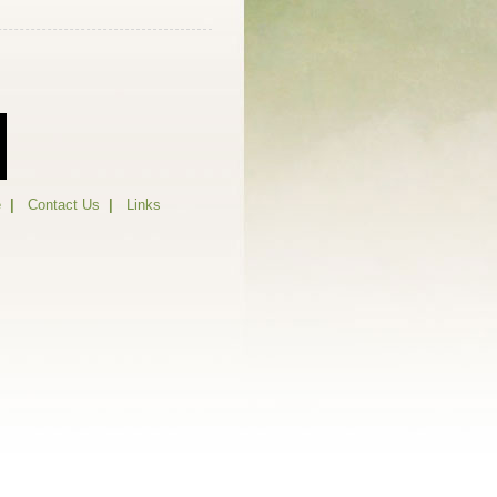
e
|
Contact Us
|
Links