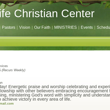
ife Christian Center
|
Pastors
|
Vision
|
Our Faith
|
MINISTRIES
|
Events
|
Schedu
vices
6
(Recurs Weekly)
wn
oday! Energetic praise and worship celebrating and expe
owship with other believers embracing encouragement fo
ing, ministering God's word with simplicity and understa
achieve victory in every area of life.
gmail.com