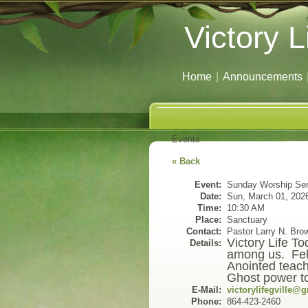
Victory L
Home
|
Announcements
Events
« Back
Event:
Sunday Worship Ser
Date:
Sun, March 01, 202
Time:
10:30 AM
Place:
Sanctuary
Contact:
Pastor Larry N. Bro
Victory Life T
Details:
among us. Fell
Anointed teach
Ghost power to 
E-Mail:
victorylifegville@
Phone:
864-423-2460