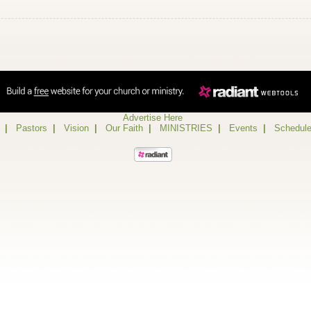
Advertise Here
|
Pastors
|
Vision
|
Our Faith
|
MINISTRIES
|
Events
|
Schedul