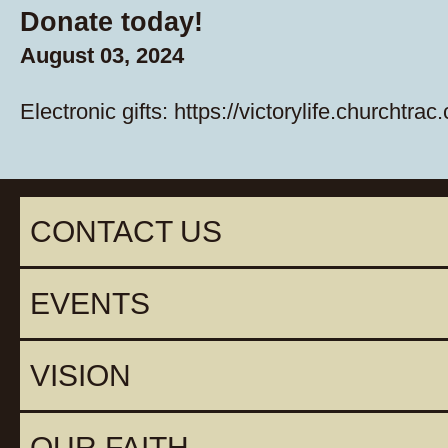
Donate today!
August 03, 2024
Electronic gifts:
https://victorylife.churchtrac
CONTACT US
EVENTS
VISION
OUR FAITH