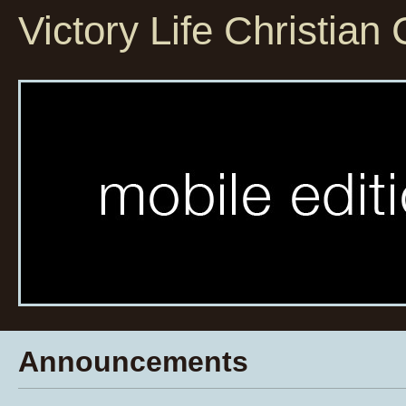
Victory Life Christian
Announcements